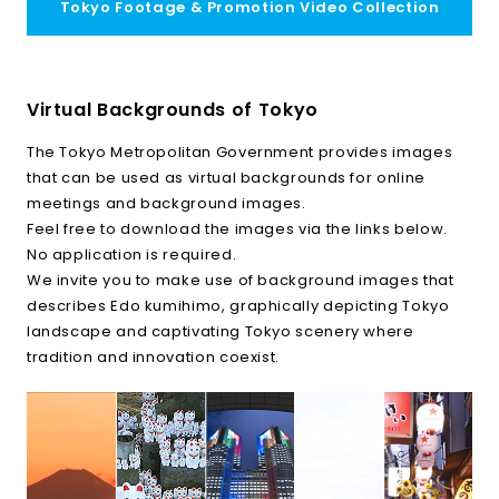
Tokyo Footage & Promotion Video Collection
Virtual Backgrounds of Tokyo
The Tokyo Metropolitan Government provides images
that can be used as virtual backgrounds for online
meetings and background images.
Feel free to download the images via the links below.
No application is required.
We invite you to make use of background images that
describes Edo kumihimo, graphically depicting Tokyo
landscape and captivating Tokyo scenery where
tradition and innovation coexist.