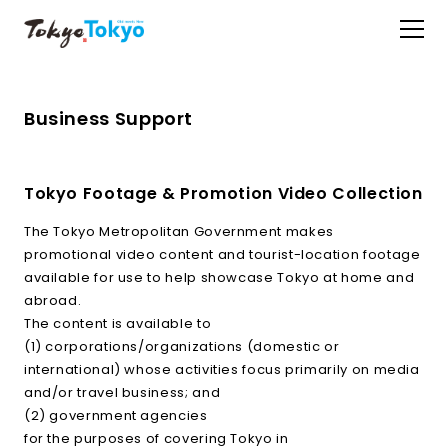
Business Support
Tokyo Footage & Promotion Video Collection
The Tokyo Metropolitan Government makes
promotional video content and tourist-location footage
available for use to help showcase Tokyo at home and
abroad.
The content is available to
(1) corporations/organizations (domestic or
international) whose activities focus primarily on media
and/or travel business; and
(2) government agencies
for the purposes of covering Tokyo in