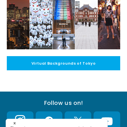
Virtual Backgrounds of Tokyo
Follow us on!