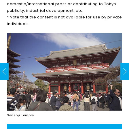
domestic/international press or contributing to Tokyo
publicity, industrial development, etc.
* Note that the content is not available for use by private
individuals.
Sensoji Temple
Shi