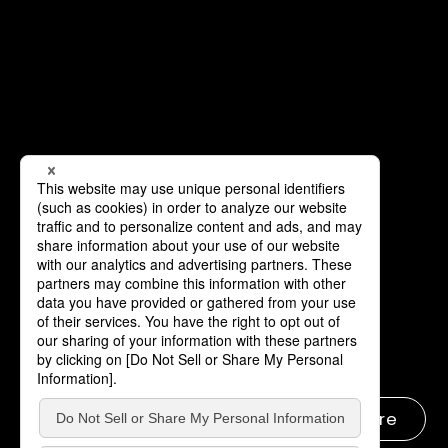
Learn more