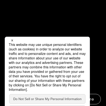
Learn more